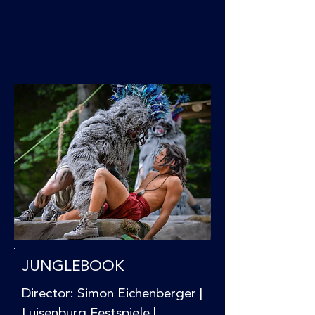
JUNGLEBOOK
Director: Simon Eichenberger |
Luisenburg Festspiele |