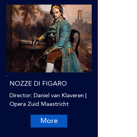
NOZZE DI FIGARO
Director: Daniel van Klaveren |
Opera Zuid Maastricht
More