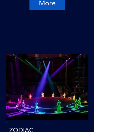
More
ZODIAC