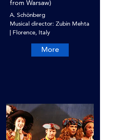
from Warsaw)
A. Schönberg
Musical director: Zubin Mehta
| Florence, Italy
More