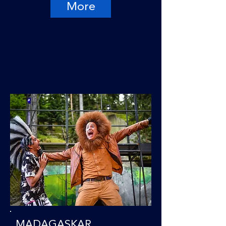
More
MADAGASKAR