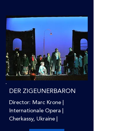
DER ZIGEUNERBARON
Director: Marc Krone |
Internationale Opera |
Cherkassy, Ukraine |