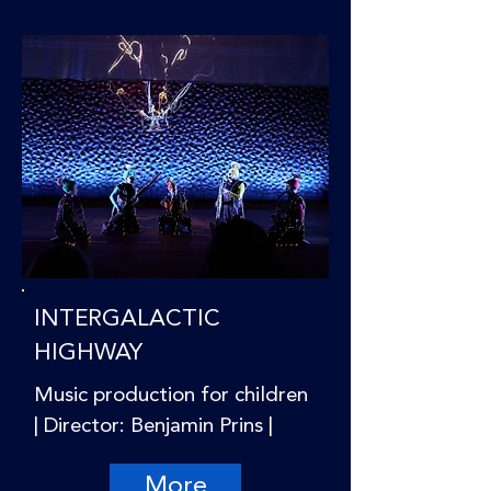
INTERGALACTIC
HIGHWAY
Music production for children
| Director: Benjamin Prins |
More