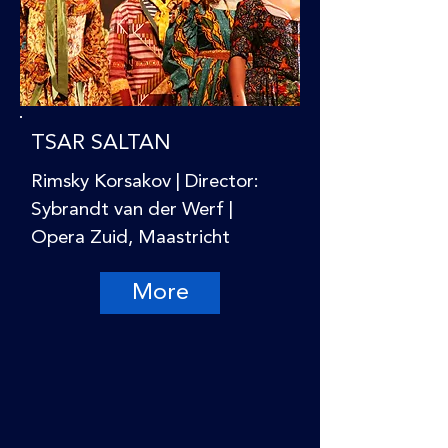
TSAR SALTAN
Rimsky Korsakov | Director:
Sybrandt van der Werf |
Opera Zuid, Maastricht
More