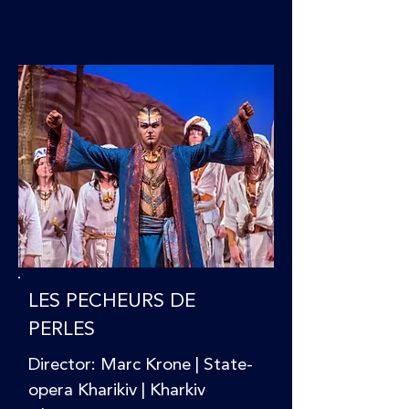
LES PECHEURS DE
PERLES
Director: Marc Krone | State-
opera Kharikiv | Kharkiv