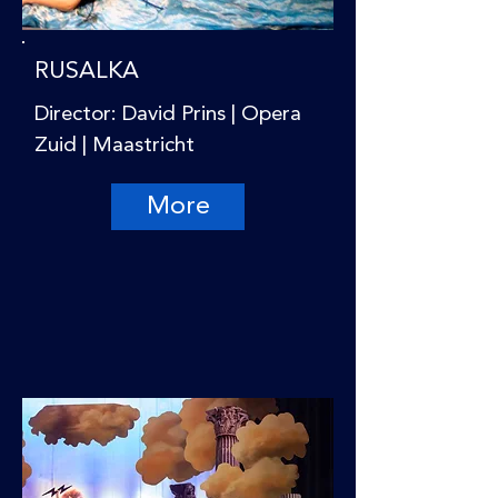
RUSALKA
Director: David Prins | Opera
Zuid | Maastricht
More