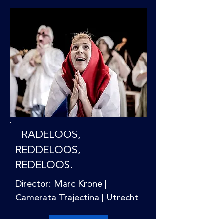
RADELOOS,
REDDELOOS,
REDELOOS.
Director: Marc Krone |
Camerata Trajectina | Utrecht