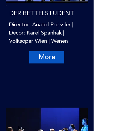
DER BETTELSTUDENT
Director: Anatol Preissler |
Decor: Karel Spanhak |
Volksoper Wien | Wenen
More