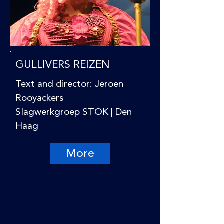
GULLIVERS REIZEN
Text and director: Jeroen
Rooyackers
Slagwerkgroep STOK | Den
Haag
More