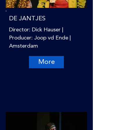
DE JANTJES
Director: Dick Hauser |
Producer: Joop vd Ende |
Amsterdam
More