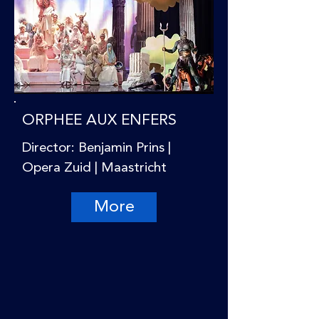
ORPHEE AUX ENFERS
Director: Benjamin Prins |
Opera Zuid | Maastricht
More