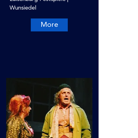
Wunsiedel
More