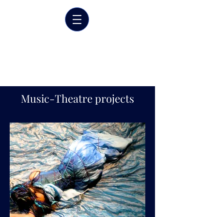
Marrit van der Burgt
Costume designer
Music-Theatre projects