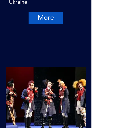
Ukraine
More