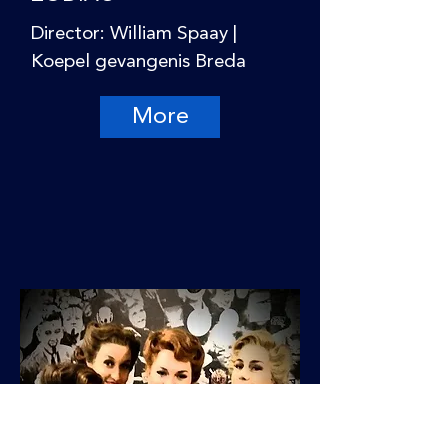
Director: William Spaay |
Koepel gevangenis Breda
More