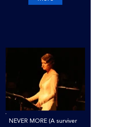
NEVER MORE (A surviver