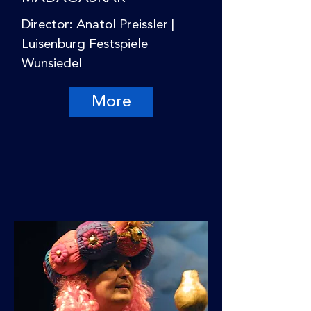
Director: Anatol Preissler |
Luisenburg Festspiele
Wunsiedel
More