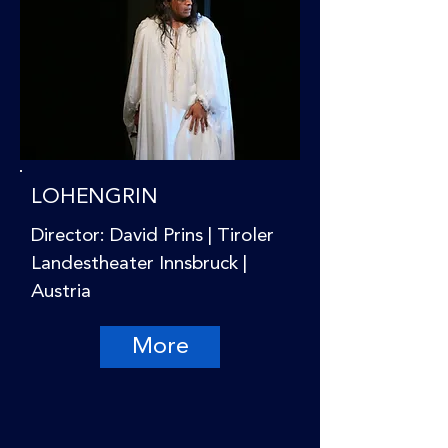
LOHENGRIN
Director: David Prins | Tiroler
Landestheater Innsbruck |
Austria
More