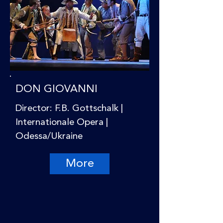
DON GIOVANNI
Director: F.B. Gottschalk |
Internationale Opera |
Odessa/Ukraine
More