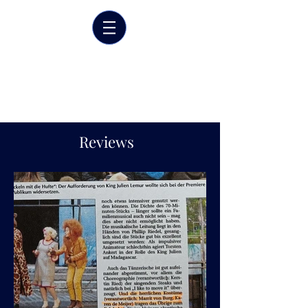
Marrit van der Burgt
Costume designer
Reviews