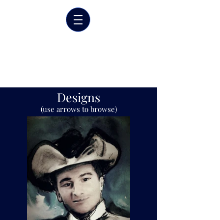
Marrit van der Burgt
Costume designer
Designs
(use arrows to browse)