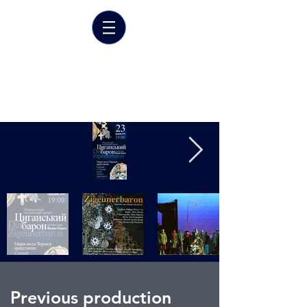
Marrit van der Burgt
Costume designer
Previous production