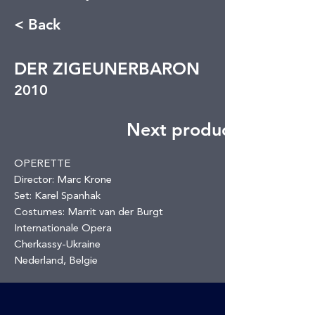
< Back
DER ZIGEUNERBARON
2010
Next production
OPERETTE
Director: Marc Krone
Set: Karel Spanhak
Costumes: Marrit van der Burgt
Internationale Opera
Cherkassy-Ukraine
Nederland, Belgie