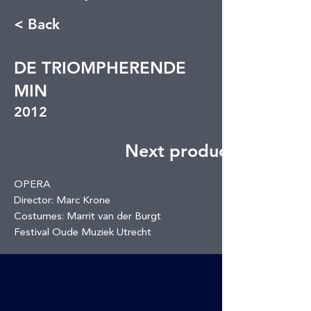
< Back
DE TRIOMPHERENDE
MIN
2012
Next production
OPERA
Director: Marc Krone
Costumes: Marrit van der Burgt
Festival Oude Muziek Utrecht