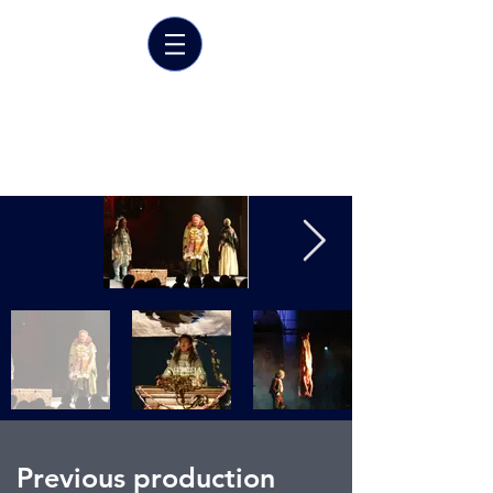
Marrit van der Burgt
Costume designer
Previous production