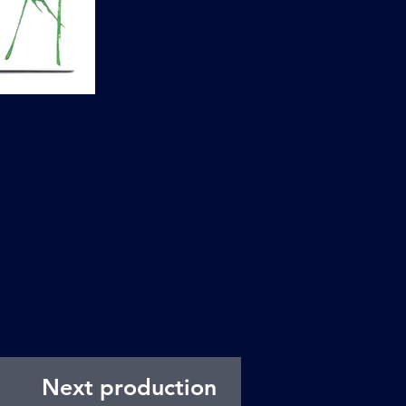
Next production