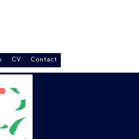
s
CV
Contact