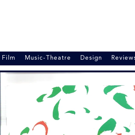
Marrit van der Burgt
Costume designer
Film
Music-Theatre
Design
Review