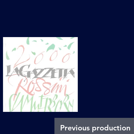
Previous production