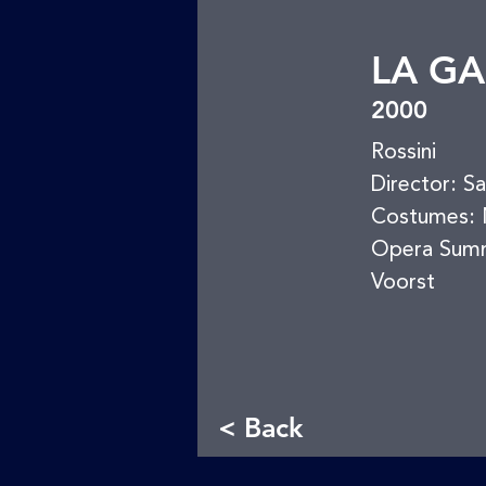
LA GA
2000
Rossini
Director: S
Costumes: M
Opera Sum
Voorst
< Back