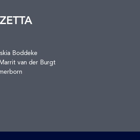
ZETTA
askia Boddeke
arrit van der Burgt
merborn