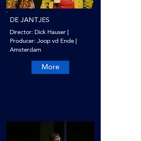
DE JANTJES
Director: Dick Hauser |
Producer: Joop vd Ende |
Amsterdam
More