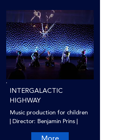
INTERGALACTIC
HIGHWAY
Music production for children
| Director: Benjamin Prins |
More