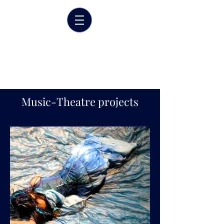
Marrit van der Burgt
Costume designer
Music-Theatre projects