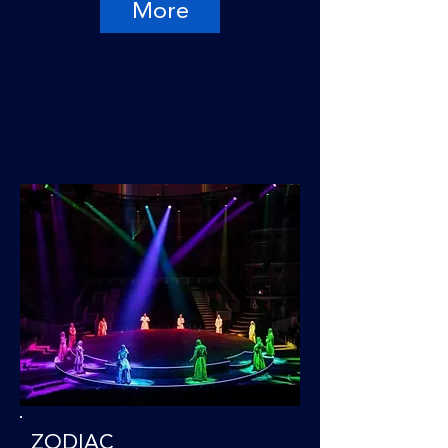
More
ZODIAC