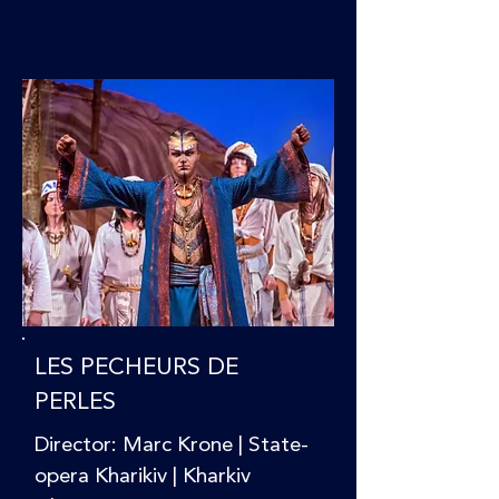
LES PECHEURS DE
PERLES
Director: Marc Krone | State-
opera Kharikiv | Kharkiv