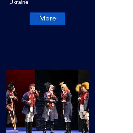
Ukraine
More