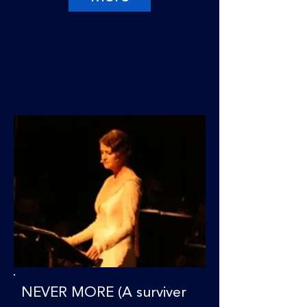
NEVER MORE (A surviver