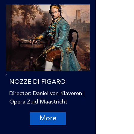
NOZZE DI FIGARO
Director: Daniel van Klaveren |
Opera Zuid Maastricht
More