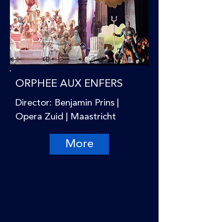
ORPHEE AUX ENFERS
Director: Benjamin Prins |
Opera Zuid | Maastricht
More