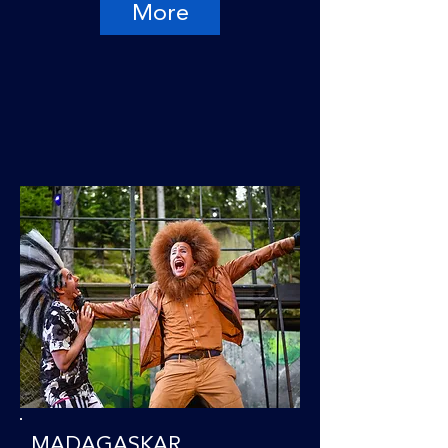
More
MADAGASKAR