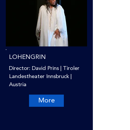
LOHENGRIN
Director: David Prins | Tiroler
Landestheater Innsbruck |
Austria
More