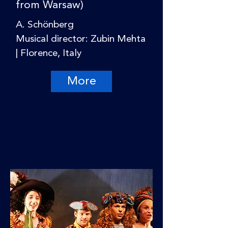
from Warsaw)
A. Schönberg
Musical director: Zubin Mehta
| Florence, Italy
More