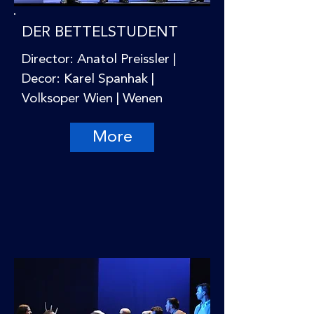
DER BETTELSTUDENT
Director: Anatol Preissler |
Decor: Karel Spanhak |
Volksoper Wien | Wenen
More