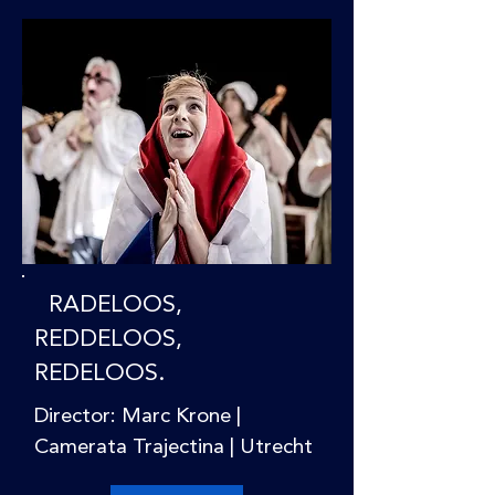
RADELOOS,
REDDELOOS,
REDELOOS.
Director: Marc Krone |
Camerata Trajectina | Utrecht