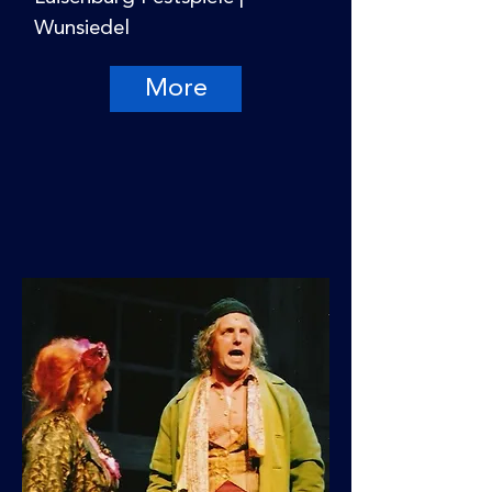
Wunsiedel
More