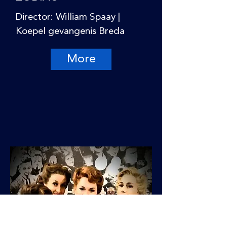
Director: William Spaay |
Koepel gevangenis Breda
More