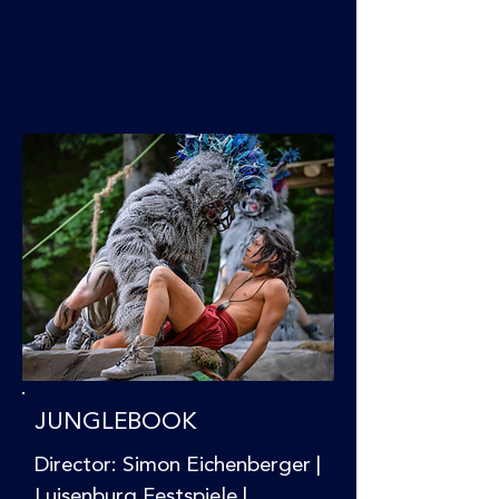
JUNGLEBOOK
Director: Simon Eichenberger |
Luisenburg Festspiele |