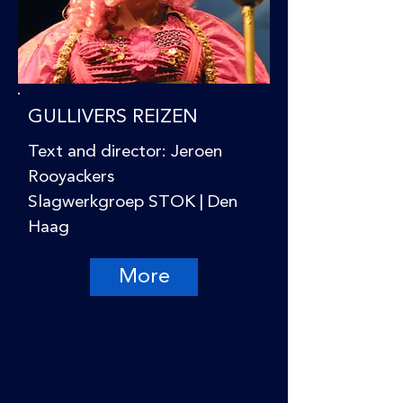
GULLIVERS REIZEN
Text and director: Jeroen
Rooyackers
Slagwerkgroep STOK | Den
Haag
More