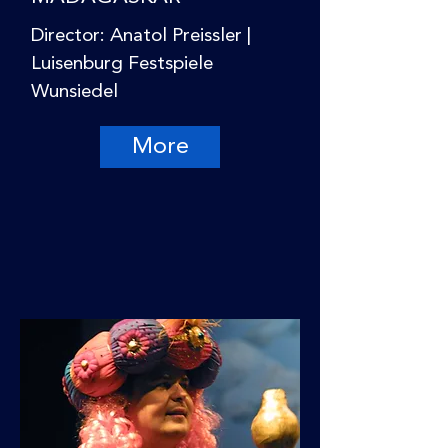
Director: Anatol Preissler |
Luisenburg Festspiele
Wunsiedel
More