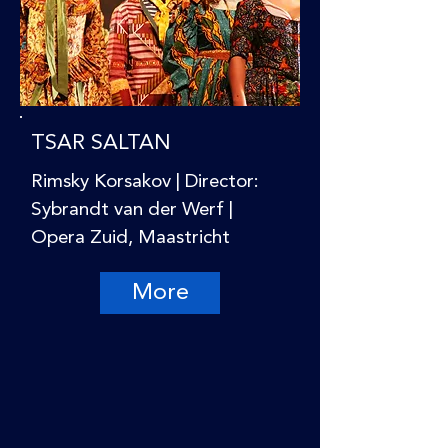
TSAR SALTAN
Rimsky Korsakov | Director:
Sybrandt van der Werf |
Opera Zuid, Maastricht
More