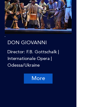
DON GIOVANNI
Director: F.B. Gottschalk |
Internationale Opera |
Odessa/Ukraine
More