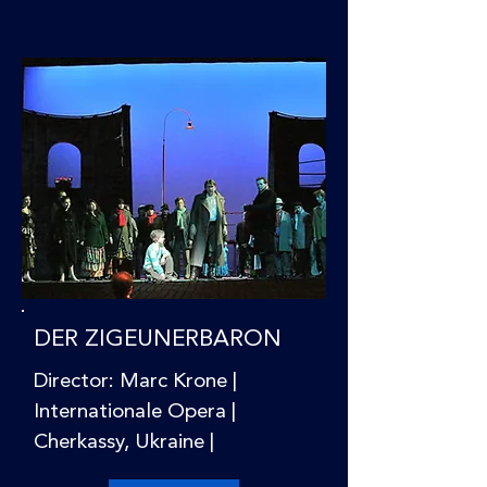
DER ZIGEUNERBARON
Director: Marc Krone |
Internationale Opera |
Cherkassy, Ukraine |