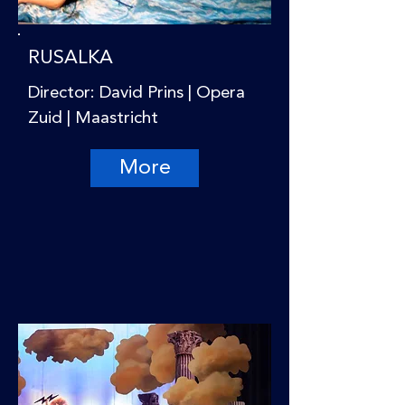
RUSALKA
Director: David Prins | Opera
Zuid | Maastricht
More