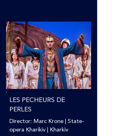
LES PECHEURS DE
PERLES
Director: Marc Krone | State-
opera Kharikiv | Kharkiv