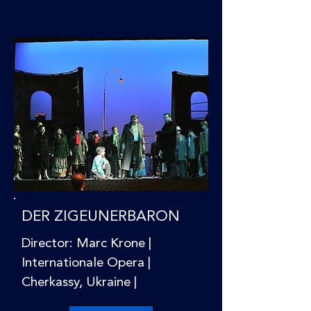
DER ZIGEUNERBARON
Director: Marc Krone |
Internationale Opera |
Cherkassy, Ukraine |