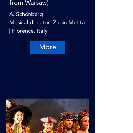
from Warsaw)
A. Schönberg
Musical director: Zubin Mehta
| Florence, Italy
More