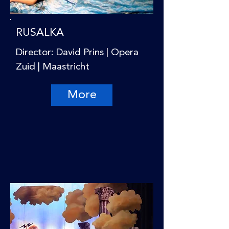
RUSALKA
Director: David Prins | Opera
Zuid | Maastricht
More