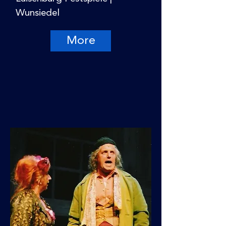
Wunsiedel
More