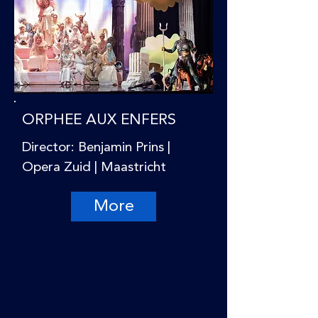
ORPHEE AUX ENFERS
Director: Benjamin Prins |
Opera Zuid | Maastricht
More