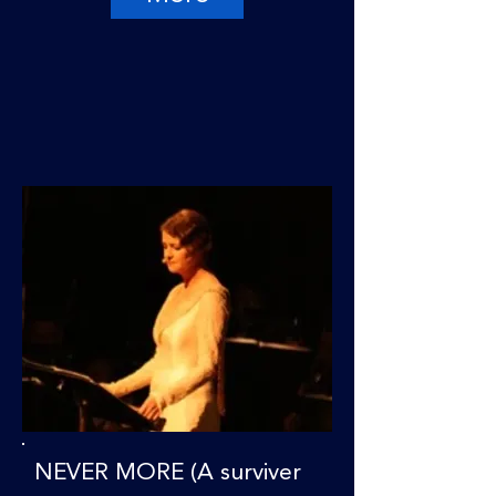
NEVER MORE (A surviver