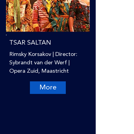
TSAR SALTAN
Rimsky Korsakov | Director:
Sybrandt van der Werf |
Opera Zuid, Maastricht
More