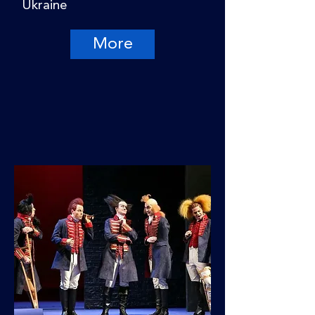
Ukraine
More