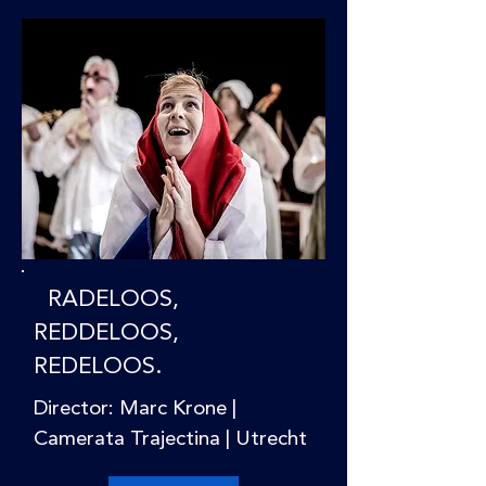
RADELOOS,
REDDELOOS,
REDELOOS.
Director: Marc Krone |
Camerata Trajectina | Utrecht