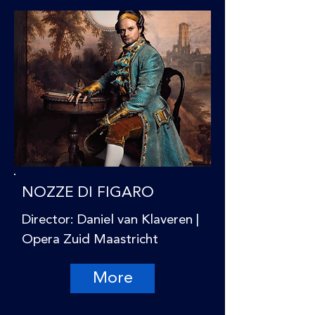
NOZZE DI FIGARO
Director: Daniel van Klaveren |
Opera Zuid Maastricht
More