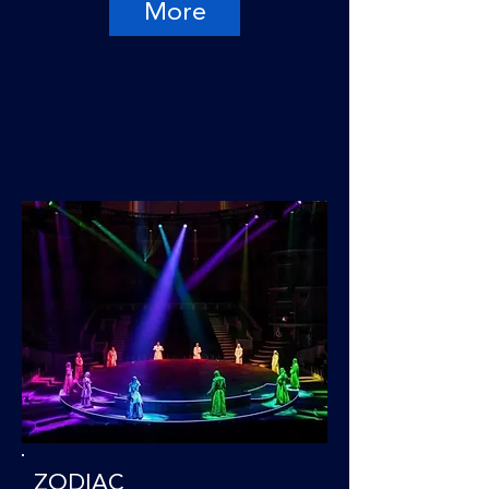
More
ZODIAC