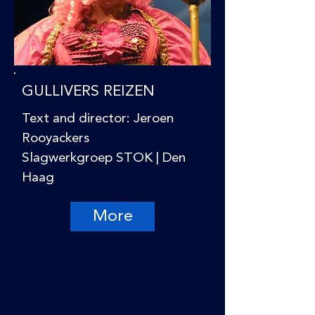
GULLIVERS REIZEN
Text and director: Jeroen
Rooyackers
Slagwerkgroep STOK | Den
Haag
More