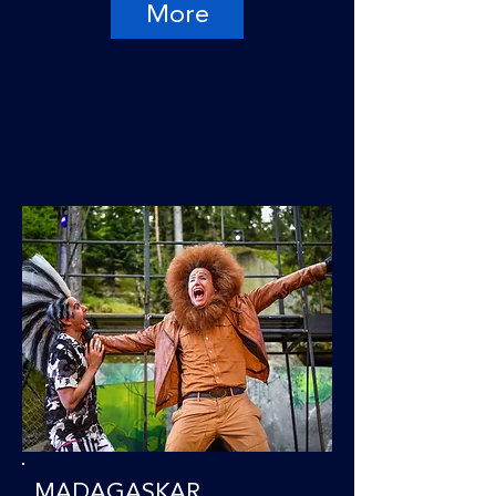
More
MADAGASKAR