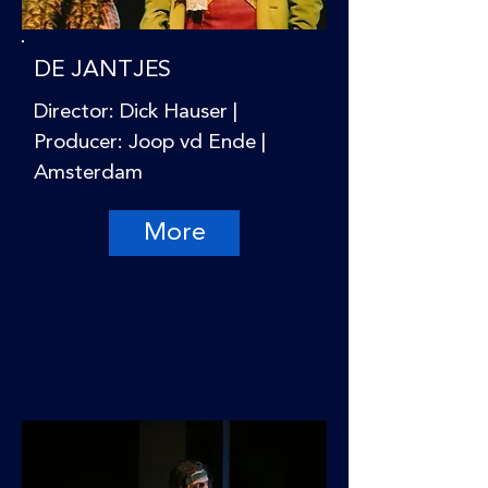
DE JANTJES
Director: Dick Hauser |
Producer: Joop vd Ende |
Amsterdam
More