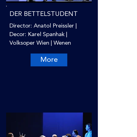
DER BETTELSTUDENT
Director: Anatol Preissler |
Decor: Karel Spanhak |
Volksoper Wien | Wenen
More