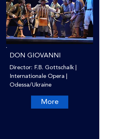
DON GIOVANNI
Director: F.B. Gottschalk |
Internationale Opera |
Odessa/Ukraine
More