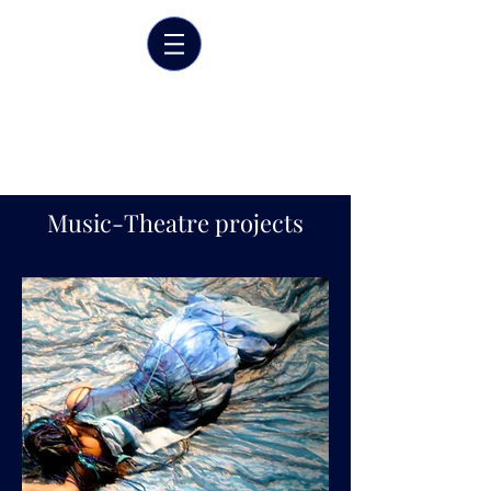
Marrit van der Burgt
Costume designer
Music-Theatre projects