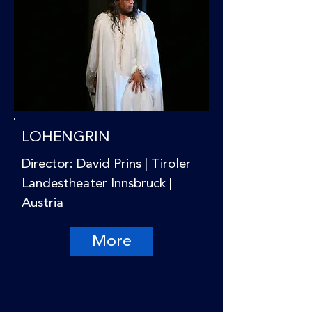
LOHENGRIN
Director: David Prins | Tiroler
Landestheater Innsbruck |
Austria
More