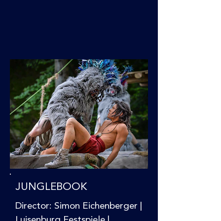
JUNGLEBOOK
Director: Simon Eichenberger |
Luisenburg Festspiele |