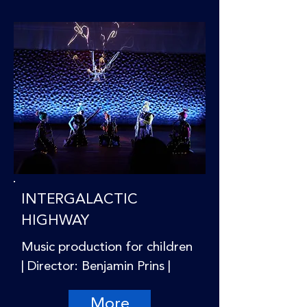
INTERGALACTIC
HIGHWAY
Music production for children
| Director: Benjamin Prins |
More