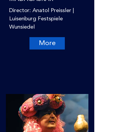
Director: Anatol Preissler |
Luisenburg Festspiele
Wunsiedel
More