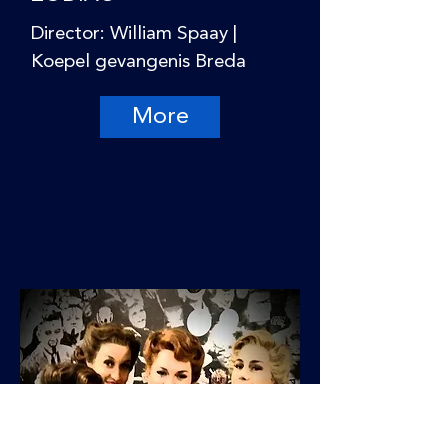
Director: William Spaay |
Koepel gevangenis Breda
More