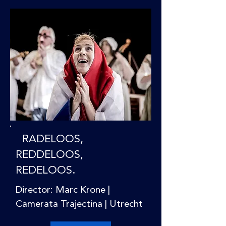
RADELOOS,
REDDELOOS,
REDELOOS.
Director: Marc Krone |
Camerata Trajectina | Utrecht