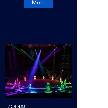
More
ZODIAC