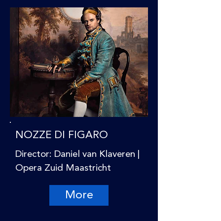
NOZZE DI FIGARO
Director: Daniel van Klaveren |
Opera Zuid Maastricht
More