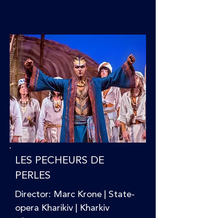
LES PECHEURS DE
PERLES
Director: Marc Krone | State-
opera Kharikiv | Kharkiv