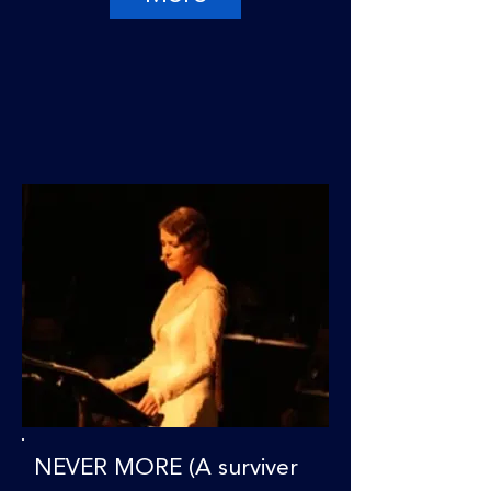
NEVER MORE (A surviver