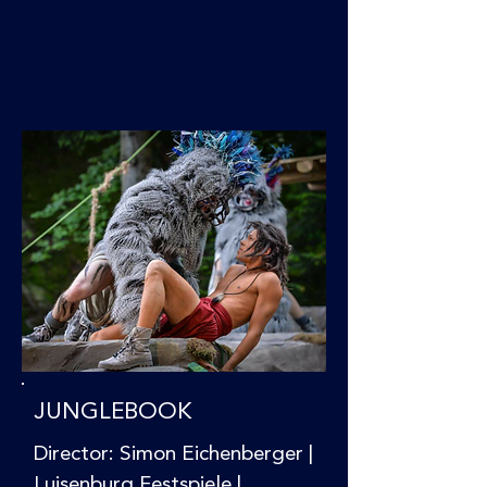
JUNGLEBOOK
Director: Simon Eichenberger |
Luisenburg Festspiele |