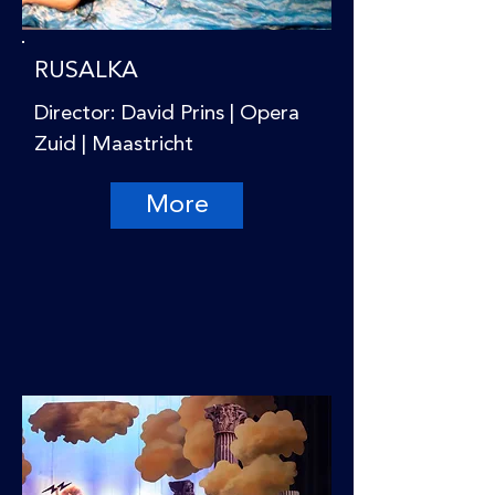
RUSALKA
Director: David Prins | Opera
Zuid | Maastricht
More