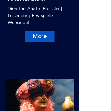
Director: Anatol Preissler |
Luisenburg Festspiele
Wunsiedel
More