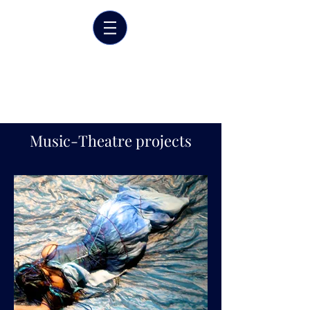
Marrit van der Burgt
Costume designer
Music-Theatre projects