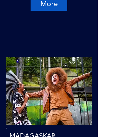
More
MADAGASKAR