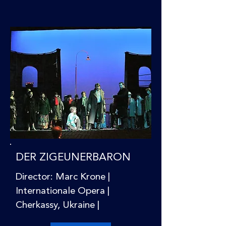
DER ZIGEUNERBARON
Director: Marc Krone |
Internationale Opera |
Cherkassy, Ukraine |