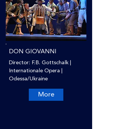
DON GIOVANNI
Director: F.B. Gottschalk |
Internationale Opera |
Odessa/Ukraine
More