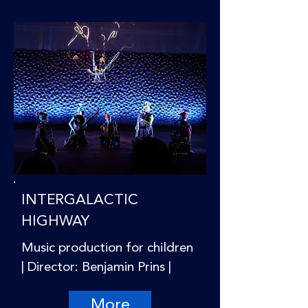
INTERGALACTIC
HIGHWAY
Music production for children
| Director: Benjamin Prins |
More