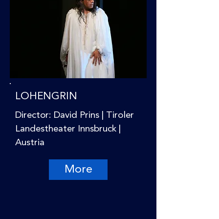
LOHENGRIN
Director: David Prins | Tiroler
Landestheater Innsbruck |
Austria
More