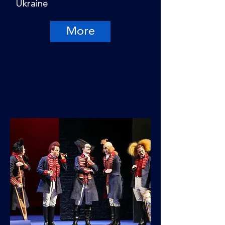
Ukraine
More