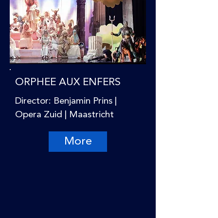
ORPHEE AUX ENFERS
Director: Benjamin Prins |
Opera Zuid | Maastricht
More