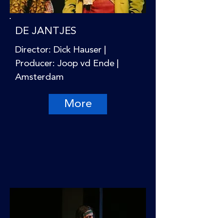
DE JANTJES
Director: Dick Hauser |
Producer: Joop vd Ende |
Amsterdam
More