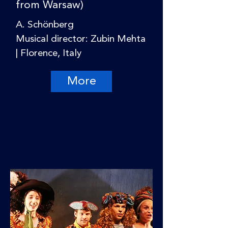
from Warsaw)
A. Schönberg
Musical director: Zubin Mehta
| Florence, Italy
More