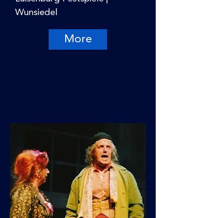
Wunsiedel
More