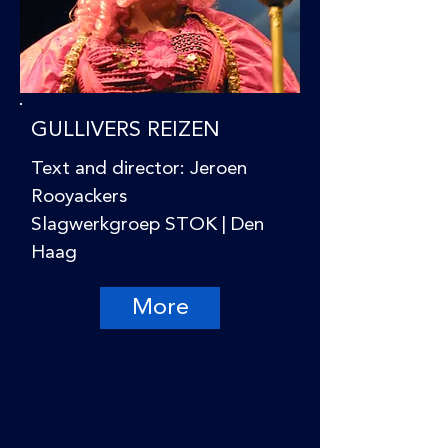
GULLIVERS REIZEN
Text and director: Jeroen
Rooyackers
Slagwerkgroep STOK | Den
Haag
More