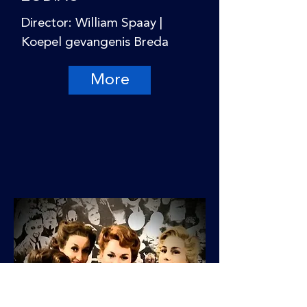
Director: William Spaay |
Koepel gevangenis Breda
More