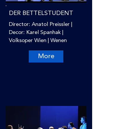
DER BETTELSTUDENT
Director: Anatol Preissler |
Decor: Karel Spanhak |
Volksoper Wien | Wenen
More