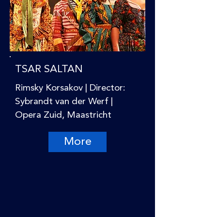
TSAR SALTAN
Rimsky Korsakov | Director:
Sybrandt van der Werf |
Opera Zuid, Maastricht
More