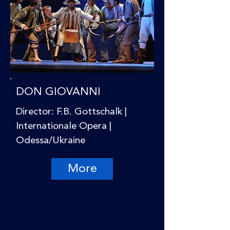
DON GIOVANNI
Director: F.B. Gottschalk |
Internationale Opera |
Odessa/Ukraine
More