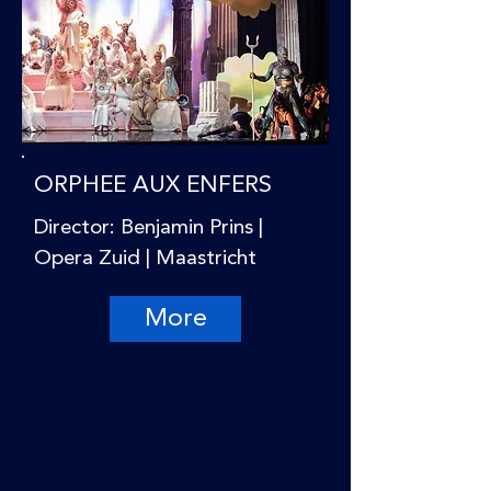
ORPHEE AUX ENFERS
Director: Benjamin Prins |
Opera Zuid | Maastricht
More