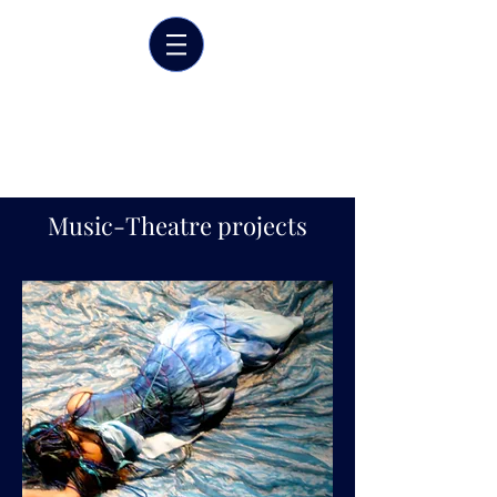
Marrit van der Burgt
Costume designer
Music-Theatre projects