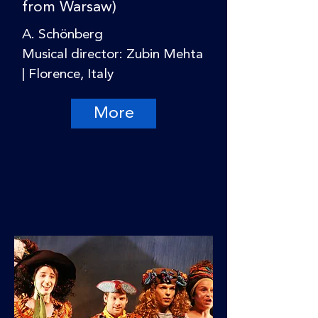
from Warsaw)
A. Schönberg
Musical director: Zubin Mehta
| Florence, Italy
More