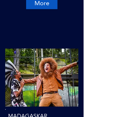
More
MADAGASKAR