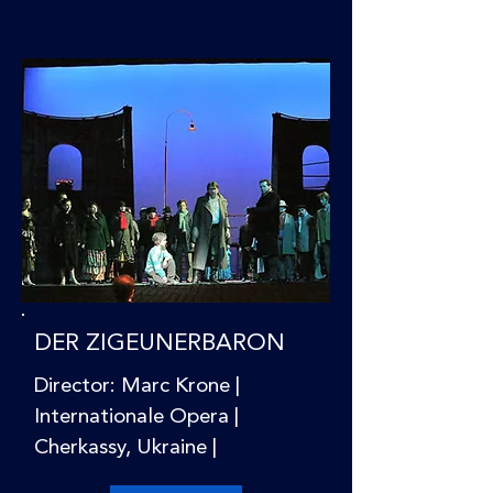
DER ZIGEUNERBARON
Director: Marc Krone |
Internationale Opera |
Cherkassy, Ukraine |