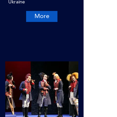
Ukraine
More