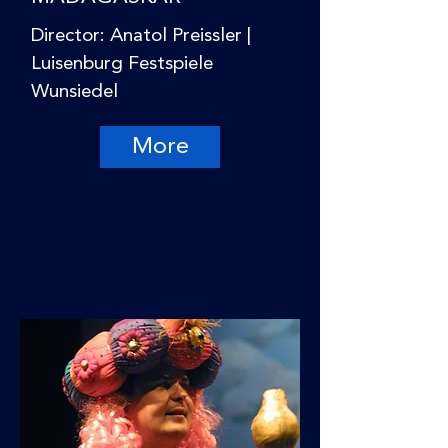
Director: Anatol Preissler |
Luisenburg Festspiele
Wunsiedel
More