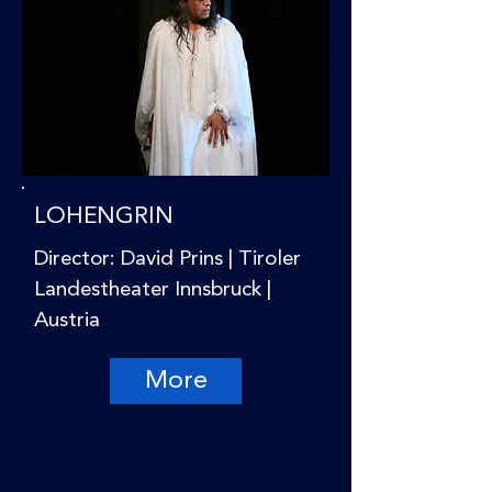
LOHENGRIN
Director: David Prins | Tiroler
Landestheater Innsbruck |
Austria
More