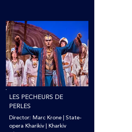
LES PECHEURS DE
PERLES
Director: Marc Krone | State-
opera Kharikiv | Kharkiv