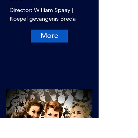
Director: William Spaay |
Koepel gevangenis Breda
More