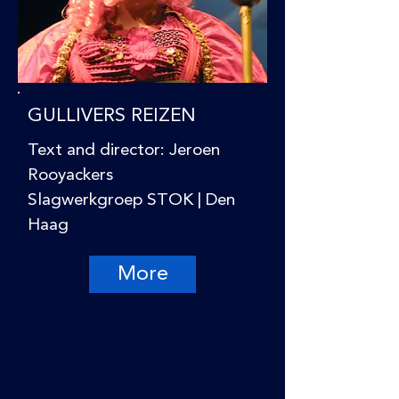
GULLIVERS REIZEN
Text and director: Jeroen
Rooyackers
Slagwerkgroep STOK | Den
Haag
More