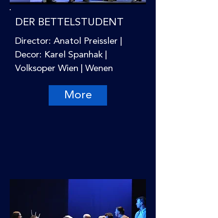
DER BETTELSTUDENT
Director: Anatol Preissler |
Decor: Karel Spanhak |
Volksoper Wien | Wenen
More