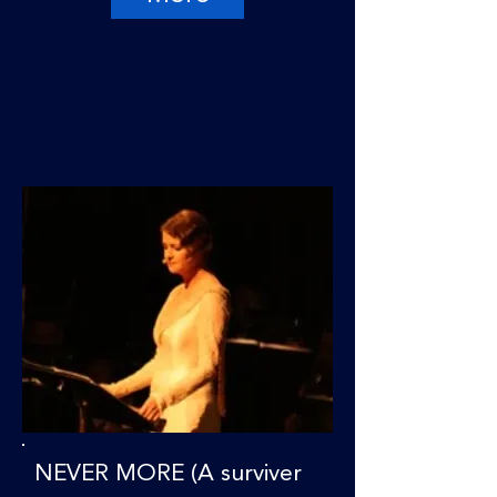
NEVER MORE (A surviver