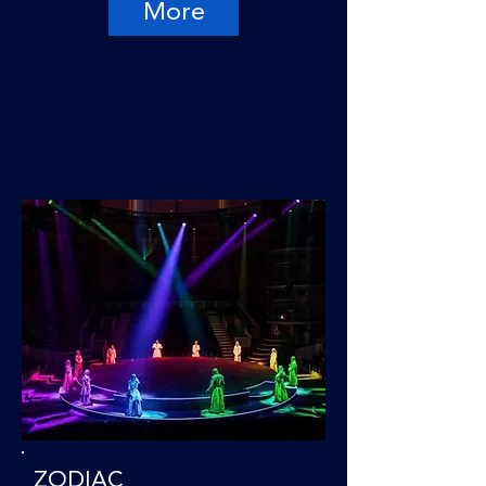
More
ZODIAC