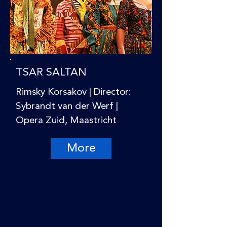
TSAR SALTAN
Rimsky Korsakov | Director:
Sybrandt van der Werf |
Opera Zuid, Maastricht
More