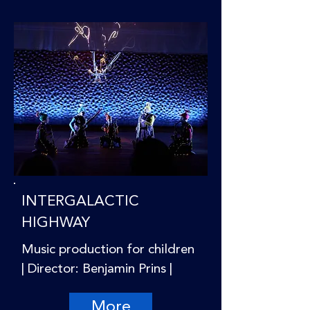
INTERGALACTIC
HIGHWAY
Music production for children
| Director: Benjamin Prins |
More