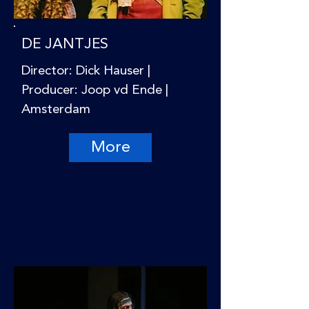
DE JANTJES
Director: Dick Hauser |
Producer: Joop vd Ende |
Amsterdam
More