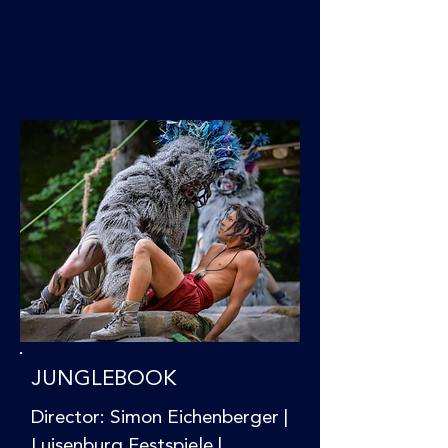
JUNGLEBOOK
Director: Simon Eichenberger |
Luisenburg Festspiele |