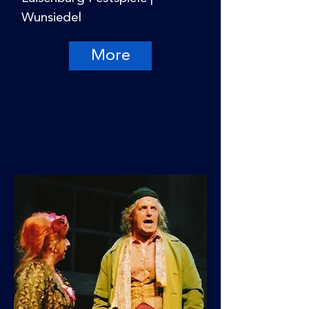
Wunsiedel
More