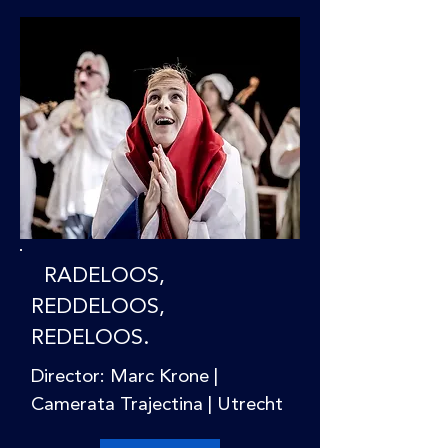
RADELOOS,
REDDELOOS,
REDELOOS.
Director: Marc Krone |
Camerata Trajectina | Utrecht