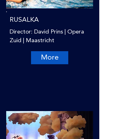
RUSALKA
Director: David Prins | Opera
Zuid | Maastricht
More