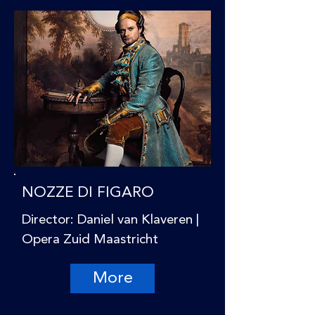
NOZZE DI FIGARO
Director: Daniel van Klaveren |
Opera Zuid Maastricht
More