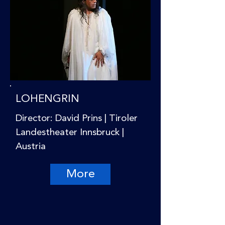
LOHENGRIN
Director: David Prins | Tiroler
Landestheater Innsbruck |
Austria
More