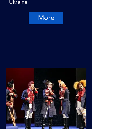
Ukraine
More