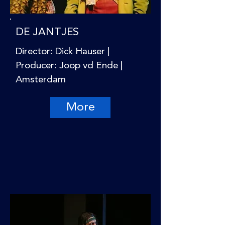
DE JANTJES
Director: Dick Hauser |
Producer: Joop vd Ende |
Amsterdam
More