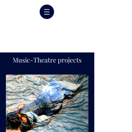
Marrit van der Burgt
Costume designer
Music-Theatre projects