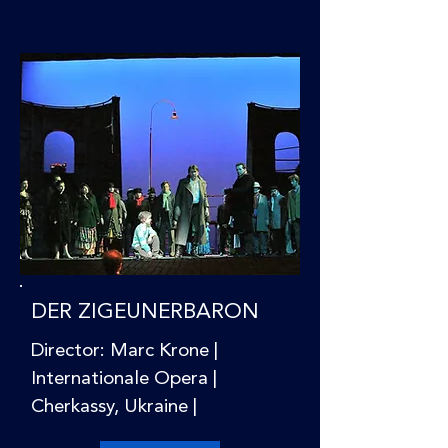
DER ZIGEUNERBARON
Director: Marc Krone |
Internationale Opera |
Cherkassy, Ukraine |