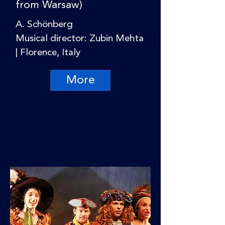
from Warsaw)
A. Schönberg
Musical director: Zubin Mehta
| Florence, Italy
More