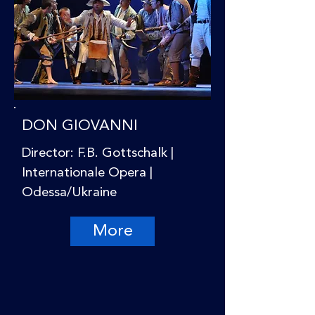
DON GIOVANNI
Director: F.B. Gottschalk |
Internationale Opera |
Odessa/Ukraine
More