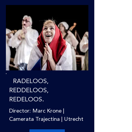
RADELOOS,
REDDELOOS,
REDELOOS.
Director: Marc Krone |
Camerata Trajectina | Utrecht