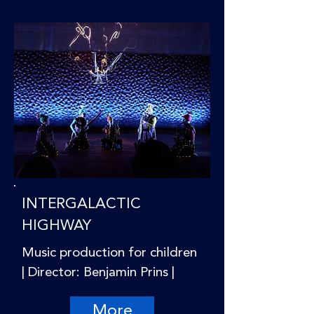
INTERGALACTIC
HIGHWAY
Music production for children
| Director: Benjamin Prins |
More