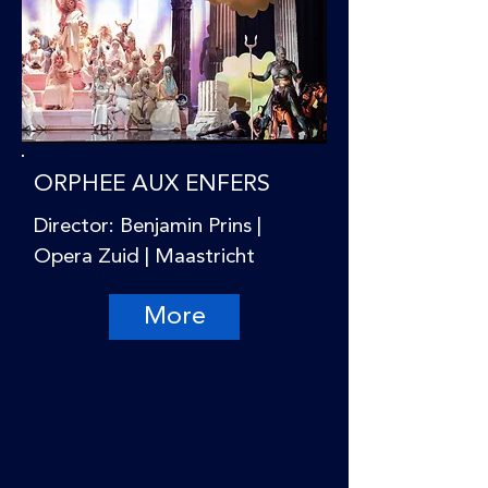
ORPHEE AUX ENFERS
Director: Benjamin Prins |
Opera Zuid | Maastricht
More