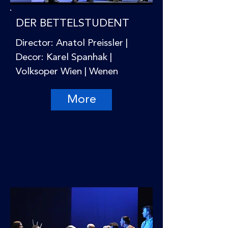
DER BETTELSTUDENT
Director: Anatol Preissler |
Decor: Karel Spanhak |
Volksoper Wien | Wenen
More