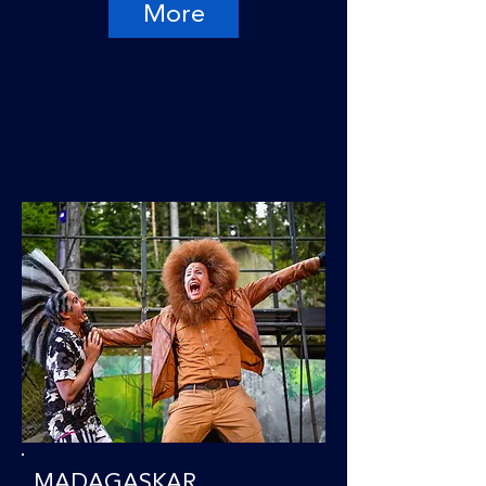
More
MADAGASKAR