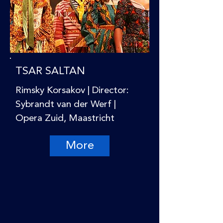
TSAR SALTAN
Rimsky Korsakov | Director:
Sybrandt van der Werf |
Opera Zuid, Maastricht
More