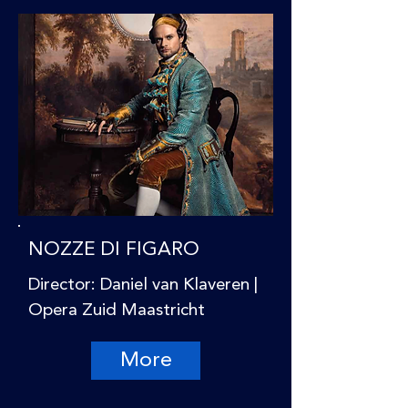
NOZZE DI FIGARO
Director: Daniel van Klaveren |
Opera Zuid Maastricht
More