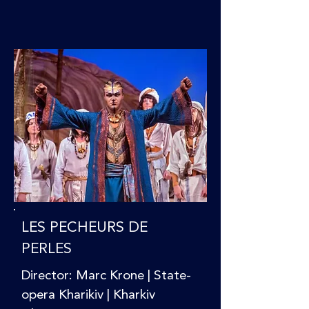
LES PECHEURS DE
PERLES
Director: Marc Krone | State-
opera Kharikiv | Kharkiv