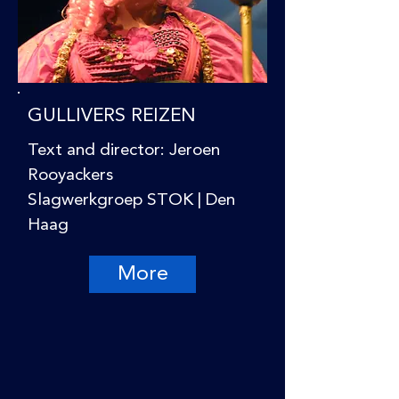
GULLIVERS REIZEN
Text and director: Jeroen
Rooyackers
Slagwerkgroep STOK | Den
Haag
More