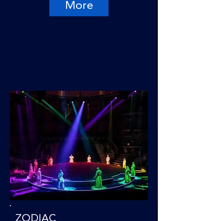
More
ZODIAC