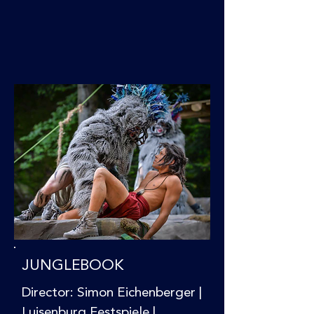
JUNGLEBOOK
Director: Simon Eichenberger |
Luisenburg Festspiele |