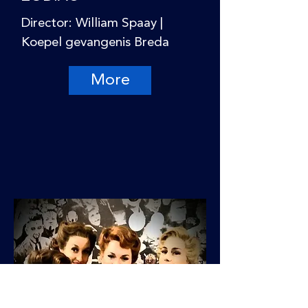
Director: William Spaay |
Koepel gevangenis Breda
More