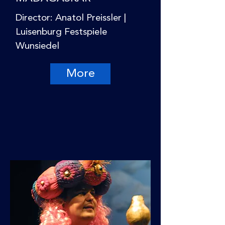
Director: Anatol Preissler |
Luisenburg Festspiele
Wunsiedel
More