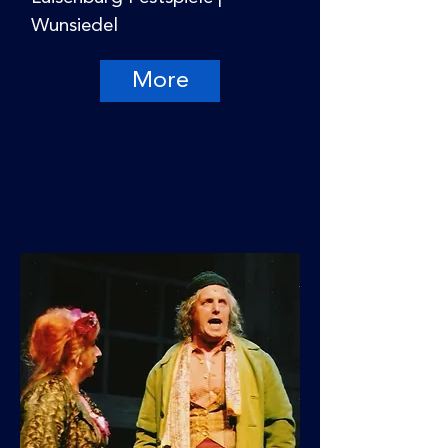
Wunsiedel
More