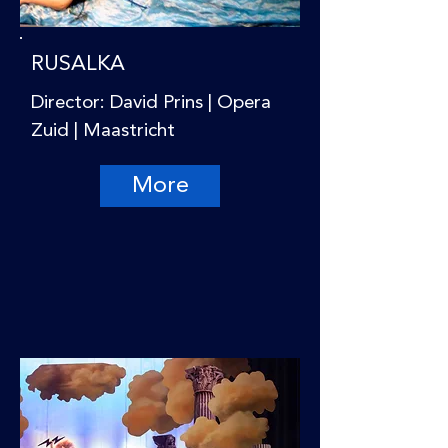
RUSALKA
Director: David Prins | Opera
Zuid | Maastricht
More