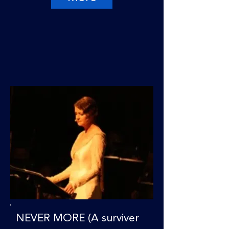
NEVER MORE (A surviver