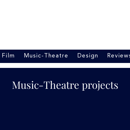
Marrit van der Burgt
Costume designer
Film
Music-Theatre
Design
Review
Music-Theatre projects