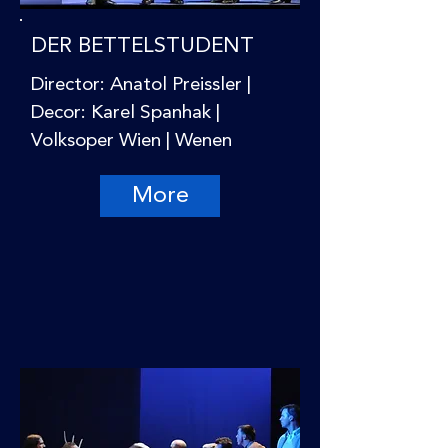
DER BETTELSTUDENT
Director: Anatol Preissler |
Decor: Karel Spanhak |
Volksoper Wien | Wenen
More