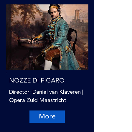
NOZZE DI FIGARO
Director: Daniel van Klaveren |
Opera Zuid Maastricht
More