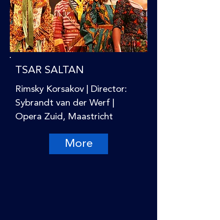
TSAR SALTAN
Rimsky Korsakov | Director:
Sybrandt van der Werf |
Opera Zuid, Maastricht
More