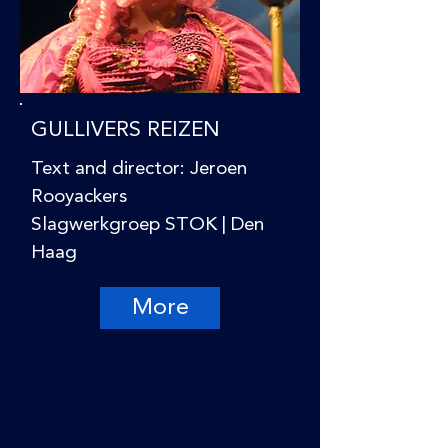
GULLIVERS REIZEN
Text and director: Jeroen
Rooyackers
Slagwerkgroep STOK | Den
Haag
More