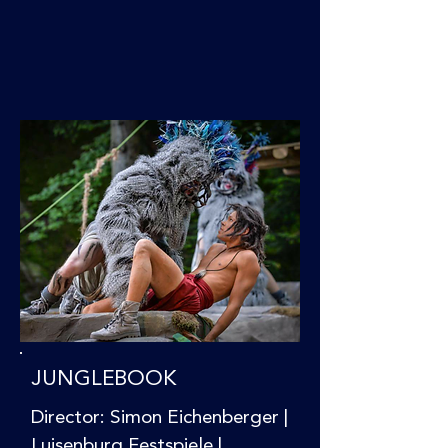
JUNGLEBOOK
Director: Simon Eichenberger |
Luisenburg Festspiele |