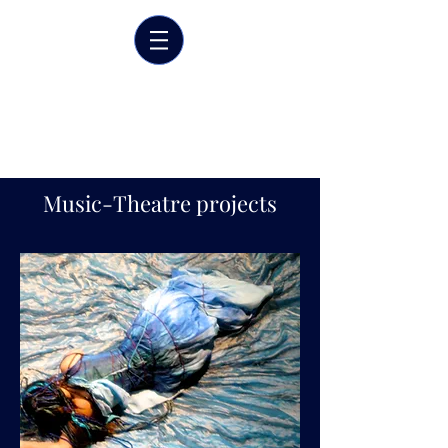
Marrit van der Burgt
Costume designer
Music-Theatre projects