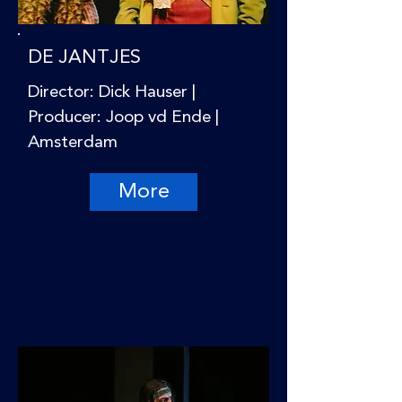
DE JANTJES
Director: Dick Hauser |
Producer: Joop vd Ende |
Amsterdam
More