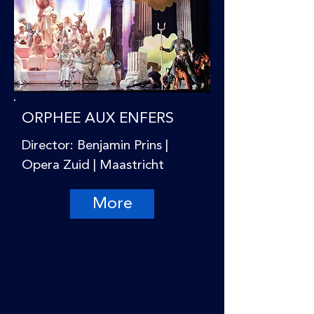
ORPHEE AUX ENFERS
Director: Benjamin Prins |
Opera Zuid | Maastricht
More