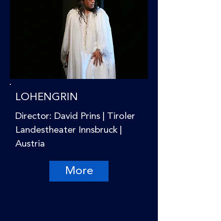
LOHENGRIN
Director: David Prins | Tiroler
Landestheater Innsbruck |
Austria
More