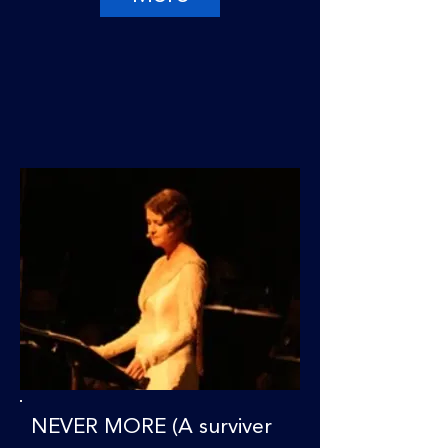
NEVER MORE (A surviver