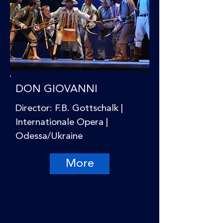
DON GIOVANNI
Director: F.B. Gottschalk |
Internationale Opera |
Odessa/Ukraine
More