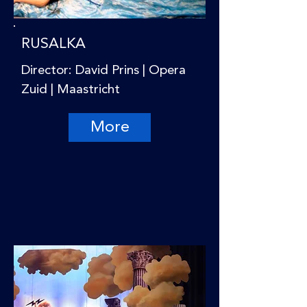
RUSALKA
Director: David Prins | Opera
Zuid | Maastricht
More