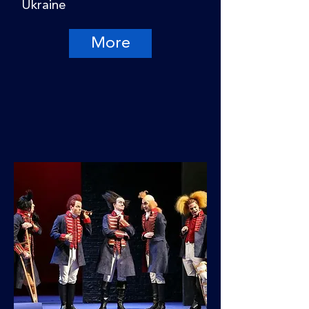
Ukraine
More