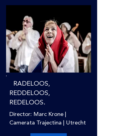
RADELOOS,
REDDELOOS,
REDELOOS.
Director: Marc Krone |
Camerata Trajectina | Utrecht