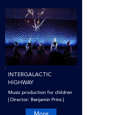
INTERGALACTIC
HIGHWAY
Music production for children
| Director: Benjamin Prins |
More