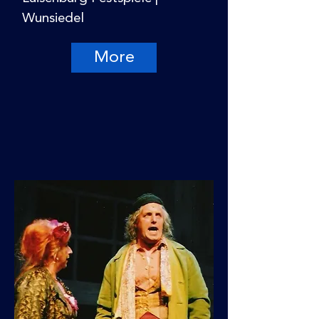
Wunsiedel
More