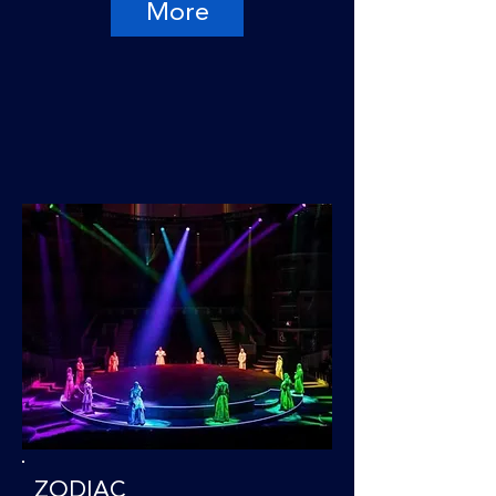
More
ZODIAC