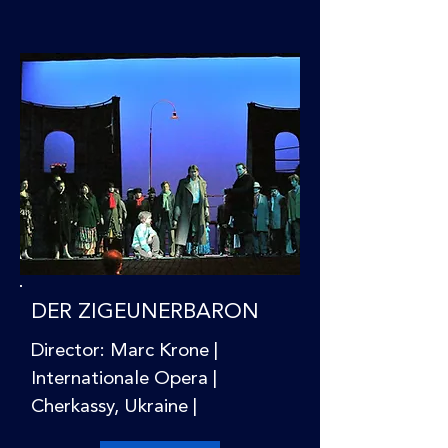
DER ZIGEUNERBARON
Director: Marc Krone |
Internationale Opera |
Cherkassy, Ukraine |