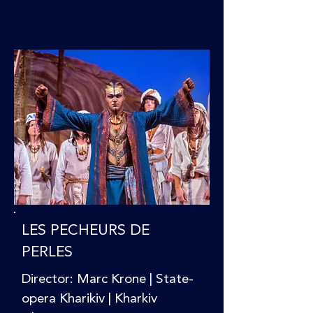
LES PECHEURS DE
PERLES
Director: Marc Krone | State-
opera Kharikiv | Kharkiv