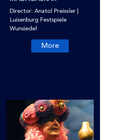
Director: Anatol Preissler |
Luisenburg Festspiele
Wunsiedel
More