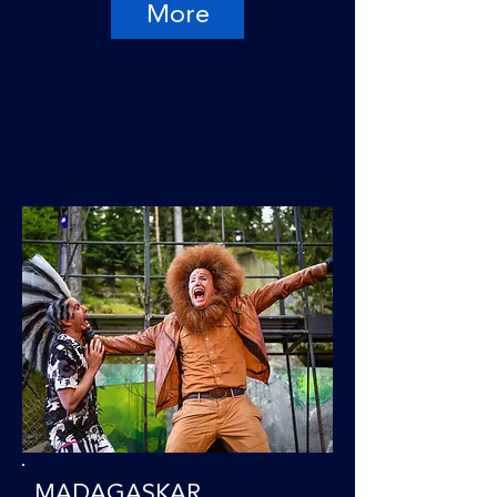
More
MADAGASKAR