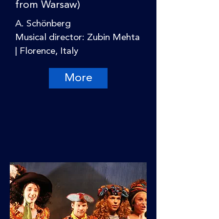
from Warsaw)
A. Schönberg
Musical director: Zubin Mehta
| Florence, Italy
More