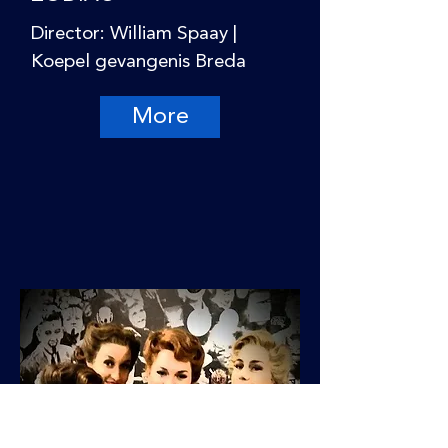
Director: William Spaay |
Koepel gevangenis Breda
More