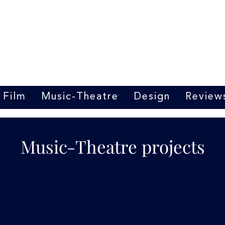
Marrit van der Burgt
Costume designer
Film
Music-Theatre
Design
Review
Music-Theatre projects