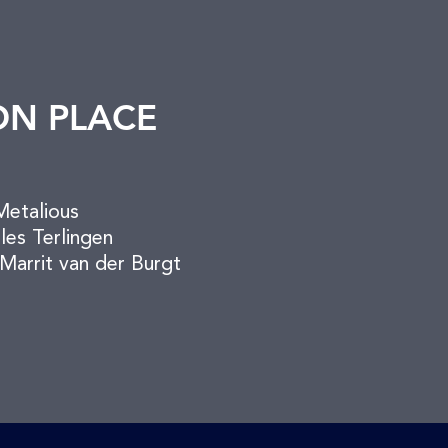
ON PLACE
Metalious
ules Terlingen
Marrit van der Burgt