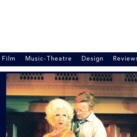
Marrit van der Burgt
Costume designer
Film
Music-Theatre
Design
Review