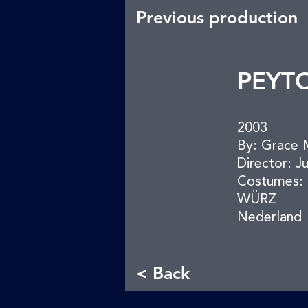
Previous production
PEYT
2003
By: Grace 
Director: J
Costumes: 
WÜRZ
Nederland
< Back