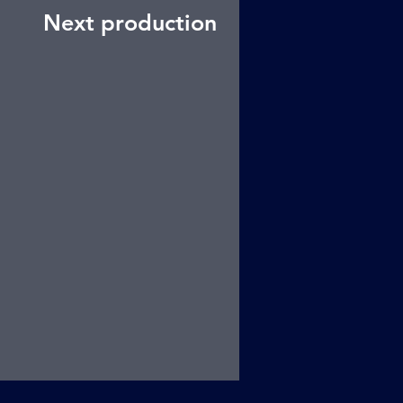
Next production