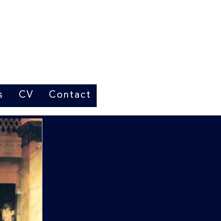
s
CV
Contact