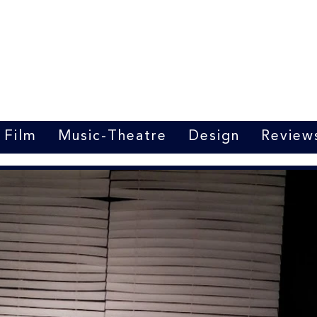
Marrit van der Burgt
Costume designer
Film
Music-Theatre
Design
Review