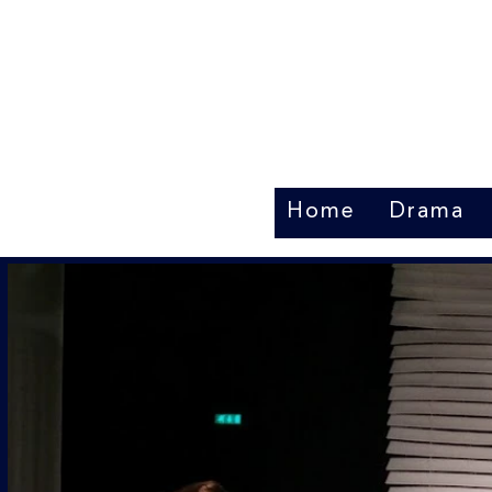
Home
Drama