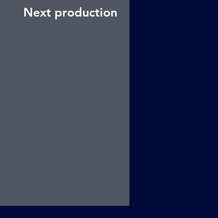
Next production