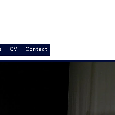
s
CV
Contact