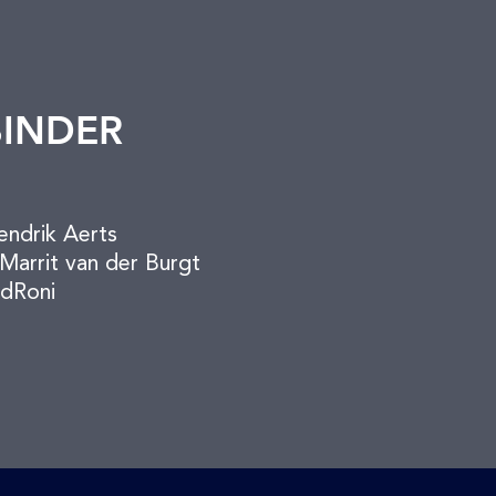
BINDER
endrik Aerts
Marrit van der Burgt
dRoni