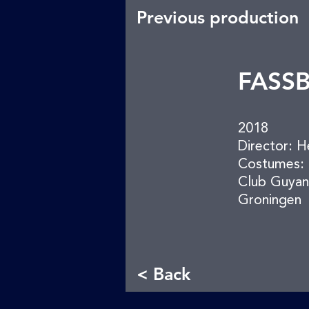
Previous production
FASS
2018
Director: H
Costumes: 
Club Guyan
Groningen
< Back