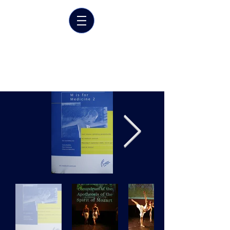
Marrit van der Burgt
Costume designer