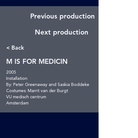
Previous production
Next production
< Back
M IS FOR MEDICIN
2005
Installation
By: Peter Greenaway and Saskia Boddeke
Costumes: Marrit van der Burgt
VU medisch centrum
Amsterdam