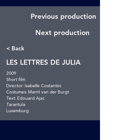
Previous production
Next production
< Back
LES LETTRES DE JULIA
2009
Short film
Director: Isabelle Costantini
Costumes: Marrit van der Burgt
Text: Edouard Ajac
Tarantula
Luxemburg