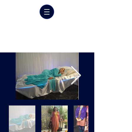
Marrit van der Burgt
Costume designer