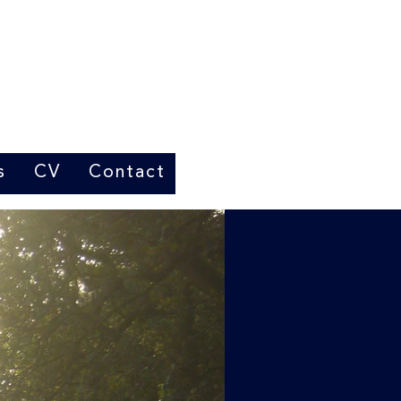
s
CV
Contact