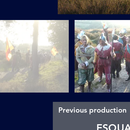
Previous production
ESQU