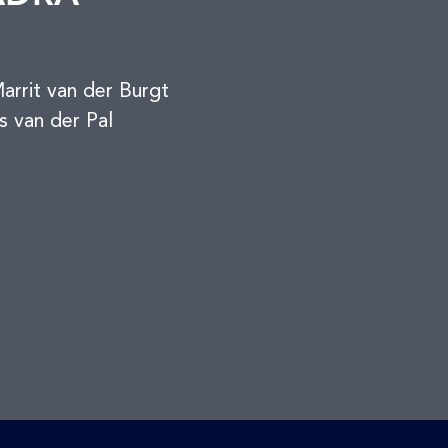
rrit van der Burgt
s van der Pal