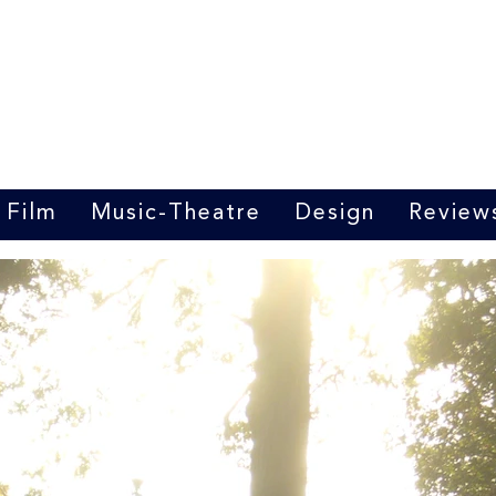
Marrit van der Burgt
Costume designer
Film
Music-Theatre
Design
Review