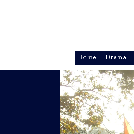
Home
Drama