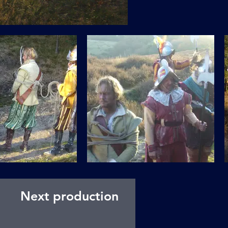
Next production