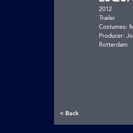
2012
Trailer
Costumes: Ma
Producer: Jo
Rotterdam
< Back