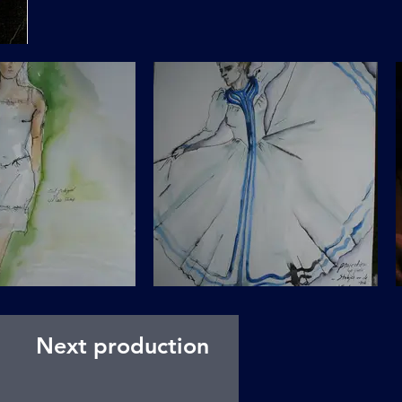
Next production