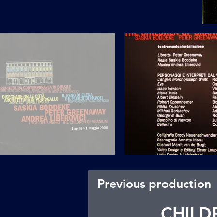
Previous production
CHILD