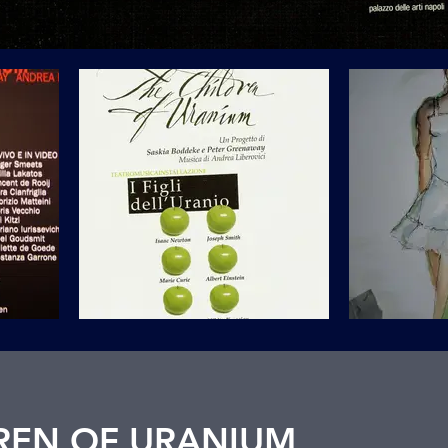
REN OF URANIUM