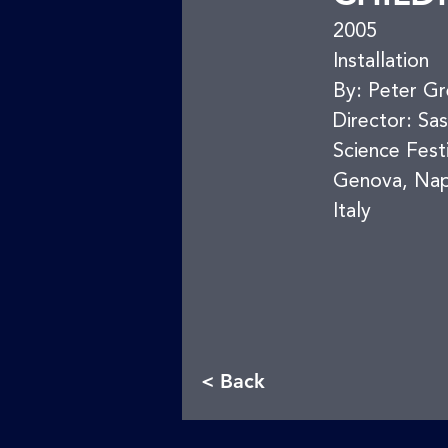
2005
Installation
By: Peter G
Director: Sa
Science Fest
Genova, Nap
Italy
< Back