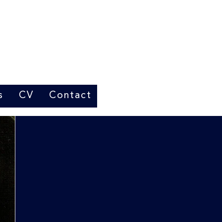
s
CV
Contact