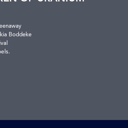
reenaway
skia Boddeke
ival
els.