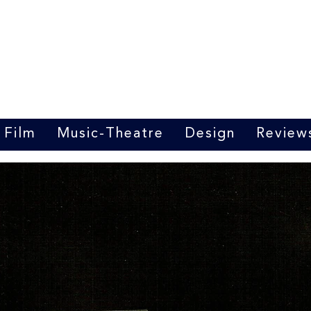
Marrit van der Burgt
Costume designer
Film
Music-Theatre
Design
Review