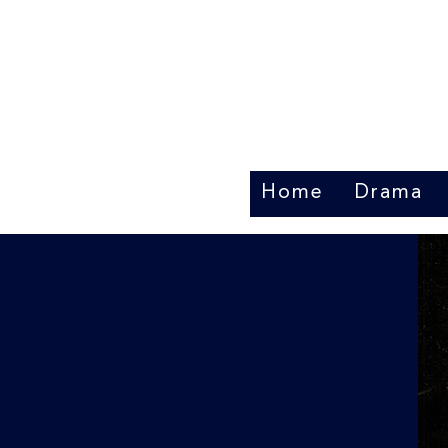
Home
Drama